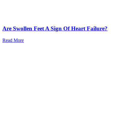
Are Swollen Feet A Sign Of Heart Failure?
Read More