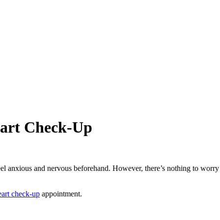
eart Check-Up
el anxious and nervous beforehand. However, there’s nothing to worry abou
art check-up
appointment.