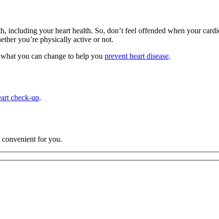
health, including your heart health. So, don’t feel offended when your car
her you’re physically active or not.
and what you can change to help you
prevent heart disease
.
eart check-up
.
t convenient for you.