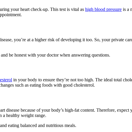
ring your heart check-up. This test is vital as
high blood pressure
is a 
appointment.
isease, you’re at a higher risk of developing it too. So, your private car
nt and be honest with your doctor when answering questions.
esterol
in your body to ensure they’re not too high. The ideal total chole
changes such as eating foods with good cholesterol.
art disease because of your body’s high-fat content. Therefore, expect 
 a healthy weight range.
 and eating balanced and nutritious meals.