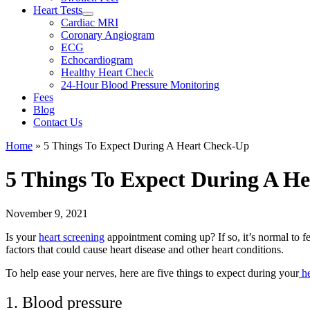
Heart Tests
Cardiac MRI
Coronary Angiogram
ECG
Echocardiogram
Healthy Heart Check
24-Hour Blood Pressure Monitoring
Fees
Blog
Contact Us
Home
»
5 Things To Expect During A Heart Check-Up
5 Things To Expect During A H
November 9, 2021
Is your
heart screening
appointment coming up? If so, it’s normal to fe
factors that could cause heart disease and other heart conditions.
To help ease your nerves, here are five things to expect during your
he
1. Blood pressure