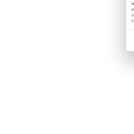
f
o
c
c