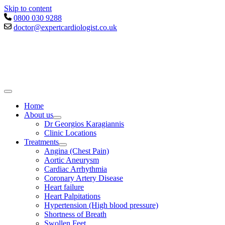
Skip to content
0800 030 9288
doctor@expertcardiologist.co.uk
Home
About us
Dr Georgios Karagiannis
Clinic Locations
Treatments
Angina (Chest Pain)
Aortic Aneurysm
Cardiac Arrhythmia
Coronary Artery Disease
Heart failure
Heart Palpitations
Hypertension (High blood pressure)
Shortness of Breath
Swollen Feet