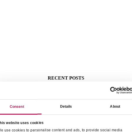
RECENT POSTS
Consent
Details
About
his website uses cookies
e use cookies to personalise content and ads, to provide social media