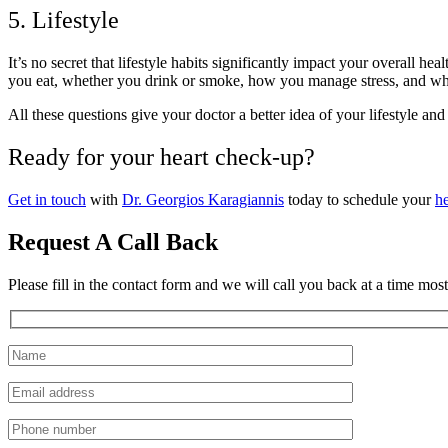
5. Lifestyle
It’s no secret that lifestyle habits significantly impact your overall 
you eat, whether you drink or smoke, how you manage stress, and whet
All these questions give your doctor a better idea of your lifestyle 
Ready for your heart check-up?
Get in touch
with
Dr. Georgios Karagiannis
today to schedule your
h
Request A Call Back
Please fill in the contact form and we will call you back at a time mos