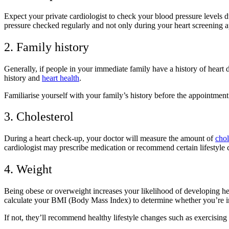
Expect your private cardiologist to check your blood pressure levels du
pressure checked regularly and not only during your heart screening 
2. Family history
Generally, if people in your immediate family have a history of heart d
history and
heart health
.
Familiarise yourself with your family’s history before the appointme
3. Cholesterol
During a heart check-up, your doctor will measure the amount of
chol
cardiologist may prescribe medication or recommend certain lifestyle 
4. Weight
Being obese or overweight increases your likelihood of developing he
calculate your BMI (Body Mass Index) to determine whether you’re in
If not, they’ll recommend healthy lifestyle changes such as exercising