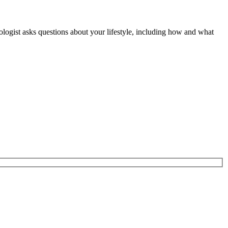
diologist asks questions about your lifestyle, including how and what