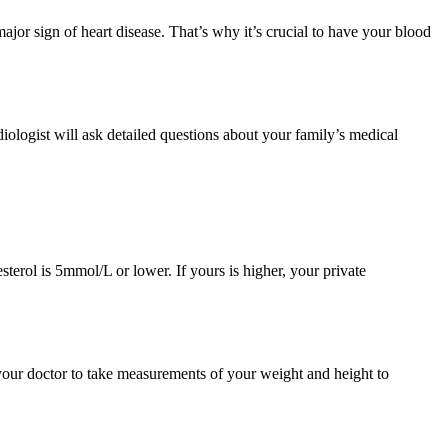
major sign of heart disease. That’s why it’s crucial to have your blood
diologist will ask detailed questions about your family’s medical
sterol is 5mmol/L or lower. If yours is higher, your private
your doctor to take measurements of your weight and height to