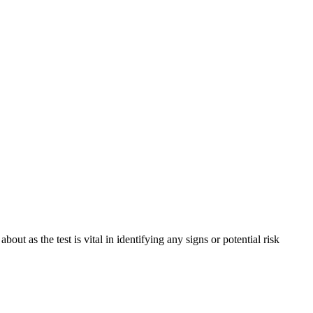
t as the test is vital in identifying any signs or potential risk