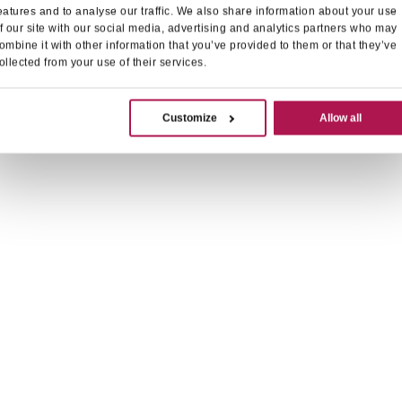
eatures and to analyse our traffic. We also share information about your use
f our site with our social media, advertising and analytics partners who may
ombine it with other information that you’ve provided to them or that they’ve
ollected from your use of their services.
Customize
Allow all